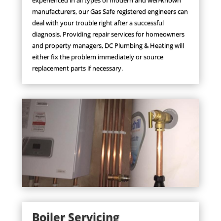
manufacturers, our Gas Safe registered engineers can
deal with your trouble right after a successful
diagnosis. Providing repair services for homeowners
and property managers, DC Plumbing & Heating will
either fix the problem immediately or source
replacement parts if necessary.
Boiler Servicing