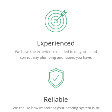
Experienced
We have the experience needed to diagnose and
correct any plumbing and issues you have.
Reliable
We realise how important your heating system is to