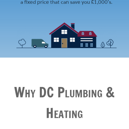
a fixed price that can save you £1,000’s.
Why DC Plumbing &
Heating