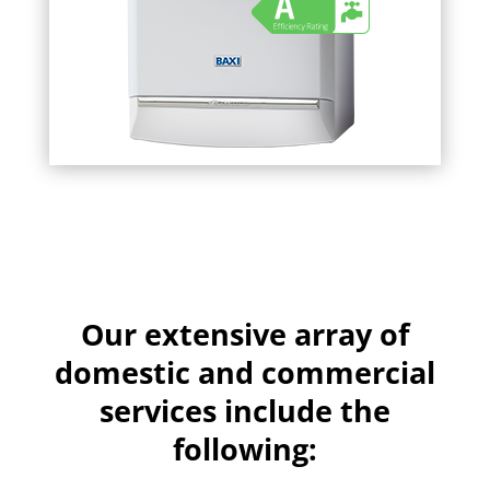
Our extensive array of
domestic and commercial
services include the
following: