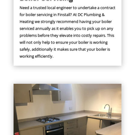
Need a trusted local engineer to undertake a contract
for boiler servicing in Finstall? At DC Plumbing &
Heating we strongly recommend having your boiler
serviced annually as it enables you to pick up on any
problems before they elevate into costly repairs. This
will not only help to ensure your boiler is working
safely, additionally it makes sure that your boiler is
working efficiently.