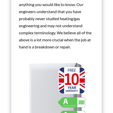
anything you would like to know. Our
engineers understand that you have
probably never studied heating/gas
engineering and may not understand
complex terminology. We believe all of the
above is a lot more crucial when the job at
hand is a breakdown or repair.