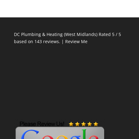
DC Plumbing & Heating (West Midlands)
Rated
5
/ 5
based on
143
reviews. |
Review Me