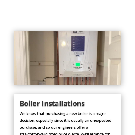
Boiler Installations
We know that purchasing a new boiler is a major
decision, especially since it is usually an unexpected
purchase, and so our engineers offer a
straightforward fixed price quote. We’ll arrange for