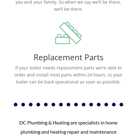
you and your family. So when we say we’ll be there,
we’ll be there.
Replacement Parts
If your boiler needs replacement parts we’re able to
order and install most parts within 24 hours, so your
boiler can be back operational as soon as possible.
DC Plumbing & Heating are specialists in home
plumbing and heating repair and maintenance