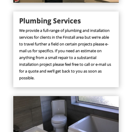
Plumbing Services
We provide a full-range of plumbing and installation
services for clients in the Finstall area but we’re able
to travel further a field on certain projects please e-
mail us for specifics. If you need an estimate on
anything from a small repair to a substantial
installation project please feel free to call or e-mail us
for a quote and we’ll get back to you as soon as
possible.