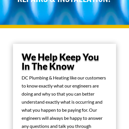
We Help Keep You
In The Know
DC Plumbing & Heating like our customers
to know exactly what our engineers are
doing and why so that you can better
understand exactly what is occurring and
what you happen to be paying for. Our
engineers will always be happy to answer
any questions and talk you through