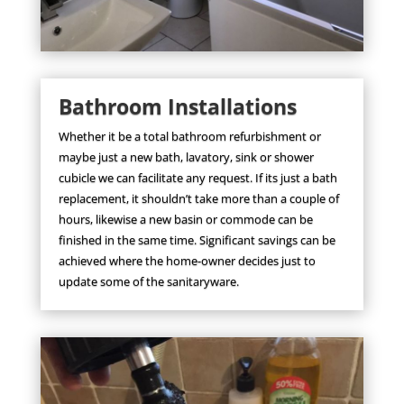
Bathroom Installations
Whether it be a total bathroom refurbishment or
maybe just a new bath, lavatory, sink or shower
cubicle we can facilitate any request. If its just a bath
replacement, it shouldn’t take more than a couple of
hours, likewise a new basin or commode can be
finished in the same time. Significant savings can be
achieved where the home-owner decides just to
update some of the sanitaryware.