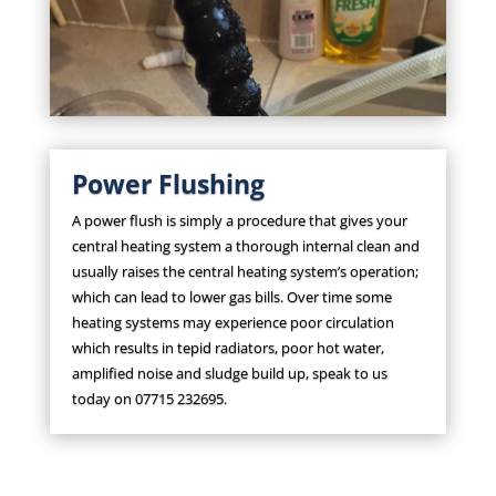
Power Flushing
A power flush is simply a procedure that gives your
central heating system a thorough internal clean and
usually raises the central heating system’s operation;
which can lead to lower gas bills. Over time some
heating systems may experience poor circulation
which results in tepid radiators, poor hot water,
amplified noise and sludge build up, speak to us
today on 07715 232695.