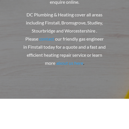
enquire online.
DC Plumbing & Heating
cover all areas
including Finstall, Bromsgrove, Studley,
Stourbridge and Worcestershire .
Please
contact
our friendly gas engineer
in Finstall today for a quote and a fast and
efficient heating repair service or learn
more
about us here
.