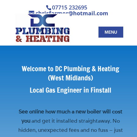
07715 232695
chrisfarmer@hotmail.com
Welcome to DC Plumbing & Heating
(West Midlands)
Local Gas Engineer in Finstall
See online how much a new boiler will cost
you
and get it installed straightaway. No
hidden, unexpected fees and no fuss – just