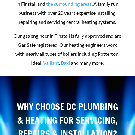
in Finstall and
the surrounding areas
. A family run
business with over 20 years expertise installing,
repairing and servicing central heating systems.
Our gas engineer in Finstall is fully approved and are
Gas Safe registered. Our heating engineers work
with nearly all types of boilers including Potterton,
Ideal,
Vaillant
,
Baxi
and many more.
WHY CHOOSE DC PLUMBING
& HEATING FOR SERVICING,
REPAIRS & INSTALLATION?