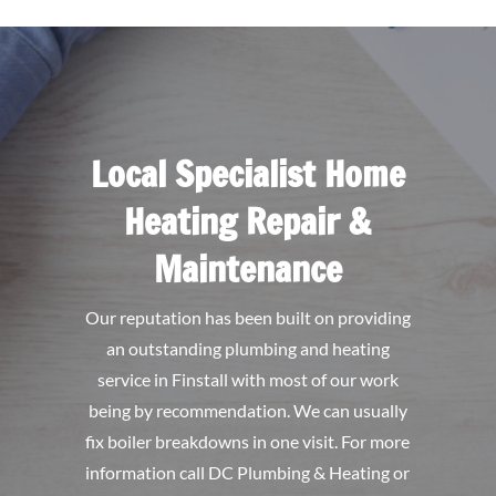
Local Specialist Home
Heating Repair &
Maintenance
Our reputation has been built on providing
an outstanding plumbing and heating
service in Finstall with most of our work
being by recommendation. We can usually
fix boiler breakdowns in one visit. For more
information call DC Plumbing & Heating or