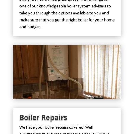
one of our knowledgeable boiler system advisers to
take you through the options available to you and
make sure that you get the right boiler for your home
and budget.
Boiler Repairs
We have your boiler repairs covered. Well
experienced in all types of modern and well-known