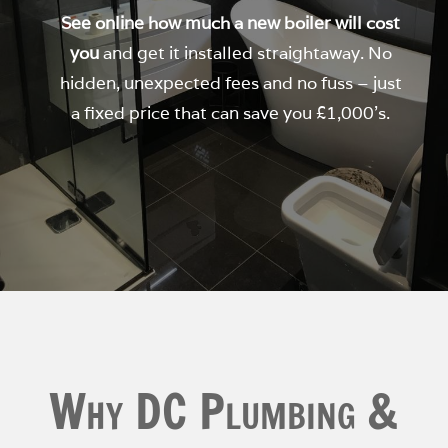
See online how much a new boiler will cost
you
and get it installed straightaway. No
hidden, unexpected fees and no fuss – just
a fixed price that can save you £1,000’s.
Why DC Plumbing &