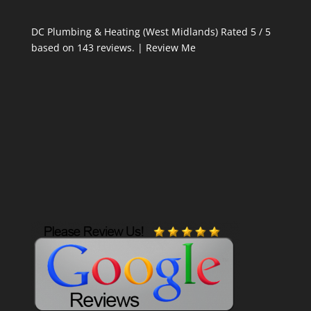
DC Plumbing & Heating (West Midlands)
Rated
5
/ 5
based on
143
reviews. |
Review Me