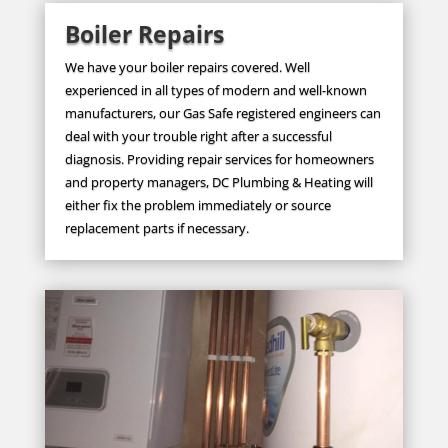
Boiler Repairs
We have your boiler repairs covered. Well
experienced in all types of modern and well-known
manufacturers, our Gas Safe registered engineers can
deal with your trouble right after a successful
diagnosis. Providing repair services for homeowners
and property managers, DC Plumbing & Heating will
either fix the problem immediately or source
replacement parts if necessary.