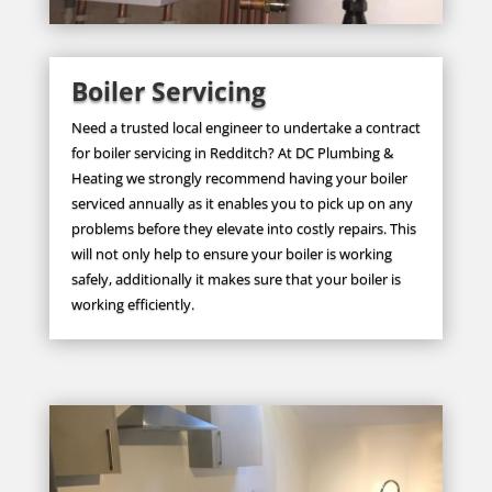
Boiler Servicing
Need a trusted local engineer to undertake a contract
for boiler servicing in Redditch? At DC Plumbing &
Heating we strongly recommend having your boiler
serviced annually as it enables you to pick up on any
problems before they elevate into costly repairs. This
will not only help to ensure your boiler is working
safely, additionally it makes sure that your boiler is
working efficiently.