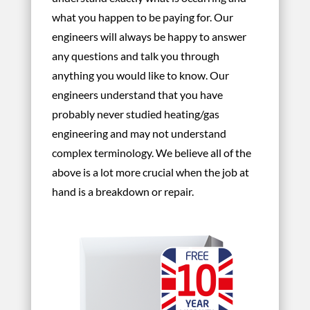
what you happen to be paying for. Our
engineers will always be happy to answer
any questions and talk you through
anything you would like to know. Our
engineers understand that you have
probably never studied heating/gas
engineering and may not understand
complex terminology. We believe all of the
above is a lot more crucial when the job at
hand is a breakdown or repair.