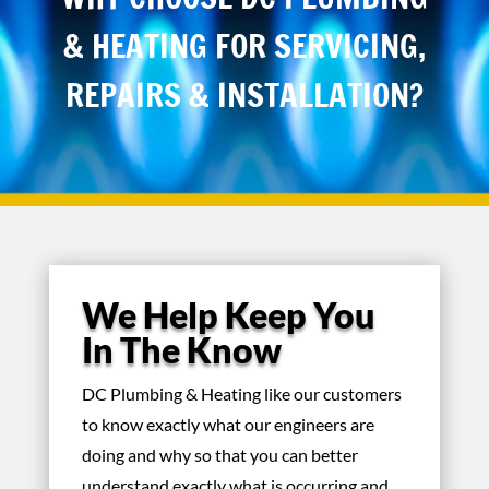
& HEATING FOR SERVICING,
REPAIRS & INSTALLATION?
We Help Keep You
In The Know
DC Plumbing & Heating like our customers
to know exactly what our engineers are
doing and why so that you can better
understand exactly what is occurring and