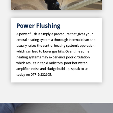
Power Flushing
A power flush is simply a procedure that gives your
central heating system a thorough internal clean and
usually raises the central heating system’s operation;
which can lead to lower gas bills. Over time some
heating systems may experience poor circulation
which results in tepid radiators, poor hot water,
amplified noise and sludge build up, speak to us
today on 07715 232695.