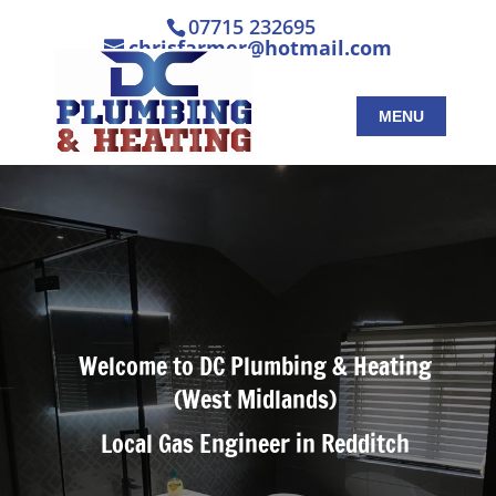
07715 232695
chrisfarmer@hotmail.com
Welcome to DC Plumbing & Heating
(West Midlands)
Local Gas Engineer in Redditch