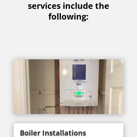
services include the
following:
Boiler Installations