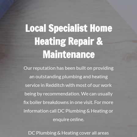
Local Specialist Home
Heating Repair &
Maintenance
Our reputation has been built on providing
an outstanding plumbing and heating
service in Redditch with most of our work
being by recommendation. We can usually
fix boiler breakdowns in one visit. For more
information call DC Plumbing & Heating or
enquire online.
DC Plumbing & Heating
cover all areas