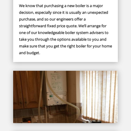
We know that purchasing a new boiler is a major
decision, especially since it is usually an unexpected
purchase, and so our engineers offer a
straightforward fixed price quote. We’ll arrange for
one of our knowledgeable boiler system advisers to
take you through the options available to you and
make sure that you get the right boiler for your home
and budget.