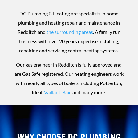
DC Plumbing & Heating are specialists in home
plumbing and heating repair and maintenance in
Redditch and
the surrounding areas
. A family run
business with over 20 years expertise installing,
repairing and servicing central heating systems.
Our gas engineer in Redditch is fully approved and
are Gas Safe registered. Our heating engineers work
with nearly all types of boilers including Potterton,
Ideal,
Vaillant
,
Baxi
and many more.
WHY CHOOSE DC PLUMBING