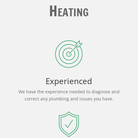
Heating
Experienced
We have the experience needed to diagnose and
correct any plumbing and issues you have.