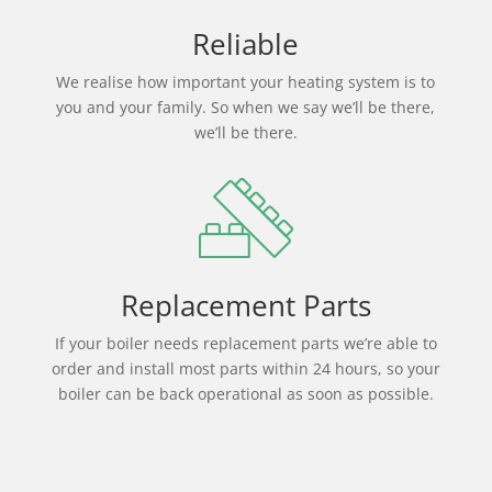
Reliable
We realise how important your heating system is to
you and your family. So when we say we’ll be there,
we’ll be there.
Replacement Parts
If your boiler needs replacement parts we’re able to
order and install most parts within 24 hours, so your
boiler can be back operational as soon as possible.