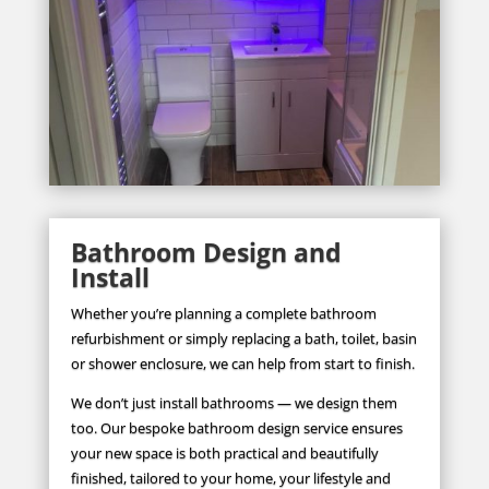
Bathroom Design and
Install
Whether you’re planning a complete bathroom
refurbishment or simply replacing a bath, toilet, basin
or shower enclosure, we can help from start to finish.
We don’t just install bathrooms — we design them
too. Our bespoke bathroom design service ensures
your new space is both practical and beautifully
finished, tailored to your home, your lifestyle and