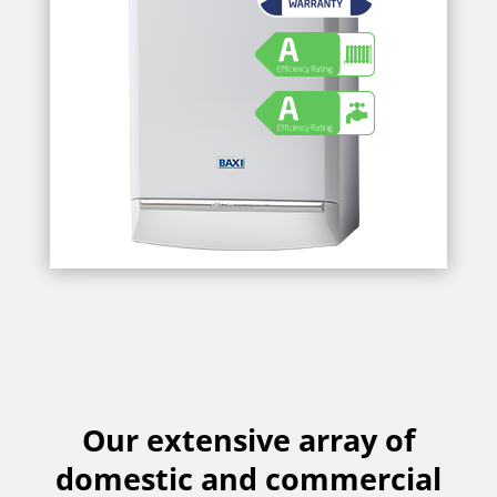
Our extensive array of
domestic and commercial