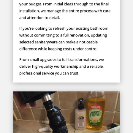
your budget. From initial ideas through to the final
installation, we manage the entire process with care
and attention to detail.
If you’re looking to refresh your existing bathroom
without committing to a full renovation, updating
selected sanitaryware can make a noticeable
difference while keeping costs under control.
From small upgrades to full transformations, we
deliver high-quality workmanship and a reliable,
professional service you can trust.