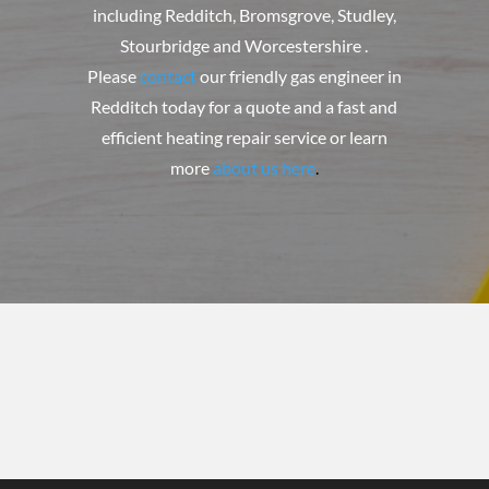
including Redditch, Bromsgrove, Studley,
Stourbridge and Worcestershire .
Please
contact
our friendly gas engineer in
Redditch today for a quote and a fast and
efficient heating repair service or learn
more
about us here
.