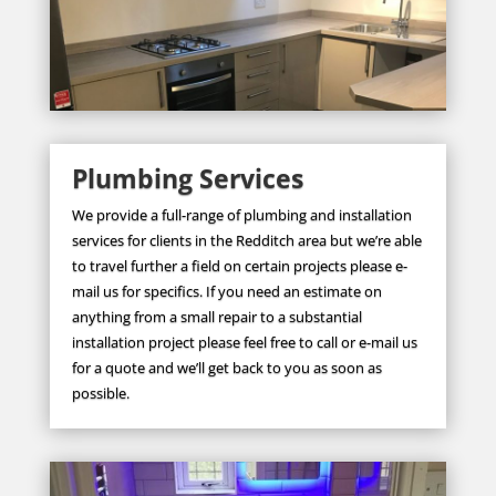
Plumbing Services
We provide a full-range of plumbing and installation
services for clients in the Redditch area but we’re able
to travel further a field on certain projects please e-
mail us for specifics. If you need an estimate on
anything from a small repair to a substantial
installation project please feel free to call or e-mail us
for a quote and we’ll get back to you as soon as
possible.